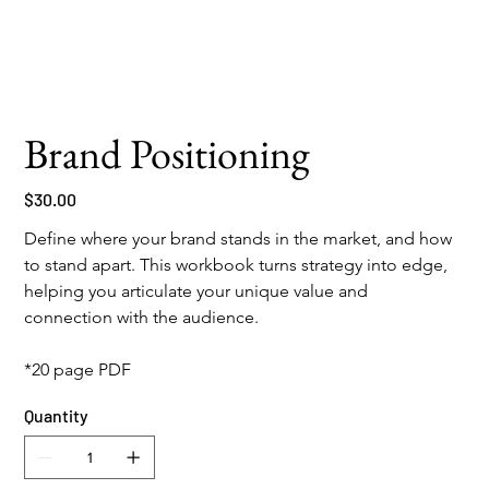
Brand Positioning
Price
$30.00
Define where your brand stands in the market, and how 
to stand apart. This workbook turns strategy into edge, 
helping you articulate your unique value and 
connection with the audience.
*20 page PDF
Quantity