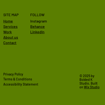
SITE MAP
FOLLOW
Home
Instagram
Behance
Services
LinkedIn
Work
About us
Contact
Privacy Policy
© 2025 by
Terms & Conditions
Bolded K
Studio. Built
Accessibility Statement
on
Wix Studio