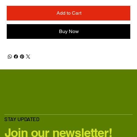
Add to Cart
Buy Now
STAY UPDATED
Join our newsletter!