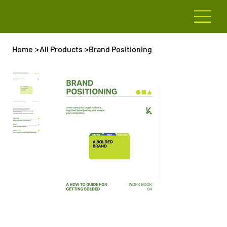
Home
>
All Products
>
Brand Positioning