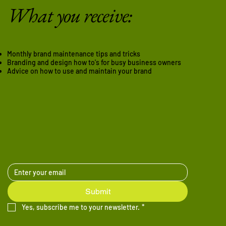
What you receive:
Monthly brand maintenance tips and tricks
Branding and design how to's for busy business owners
Advice on how to use and maintain your brand
Submit
Yes, subscribe me to your newsletter.
*